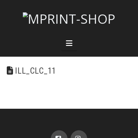
Navigation
ILL_CLC_11